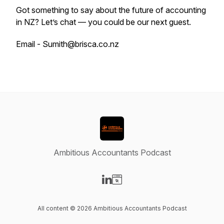
Got something to say about the future of accounting
in NZ? Let’s chat — you could be our next guest.
Email - Sumith@brisca.co.nz
Ambitious Accountants Podcast
Visit our LinkedIn page
Visit our Website page
All content © 2026 Ambitious Accountants Podcast