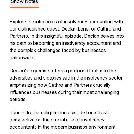
Show Notes
Explore the intricacies of insolvency accounting with
our distinguished guest, Declan Lane, of Cathro and
Partners. In this insightful episode, Declan delves into
his path to becoming an insolvency accountant and
the complex challenges faced by businesses
nationwide.
Declan’s expertise offers a profound look into the
adversities and victories within the insolvency sector,
emphasizing how Cathro and Partners crucially
influences businesses during their most challenging
periods.
Tune in to this enlightening episode for a fresh
perspective on the crucial role of insolvency
accountants in the modern business environment.