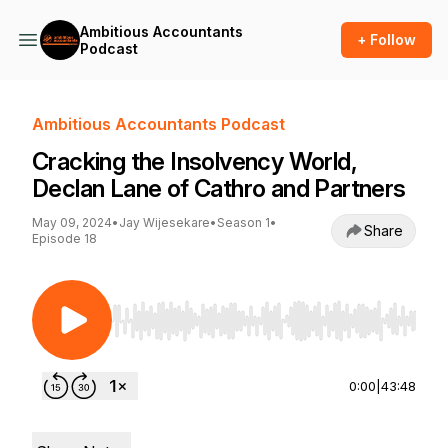
Ambitious Accountants
+ Follow
Podcast
Ambitious Accountants Podcast
Cracking the Insolvency World,
Declan Lane of Cathro and Partners
May 09, 2024
•
Jay Wijesekare
•
Season 1
•
Share
Episode 18
Use Left/Right to seek, Home/End to jump to st
0:00
|
43:48