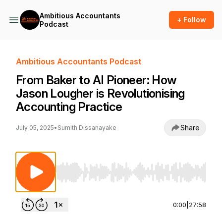
Ambitious Accountants
+ Follow
Podcast
Ambitious Accountants Podcast
From Baker to AI Pioneer: How
Jason Lougher is Revolutionising
Accounting Practice
Share
July 05, 2025
•
Sumith Dissanayake
Use Left/Right to seek, Home/End to jump to st
0:00
|
27:58