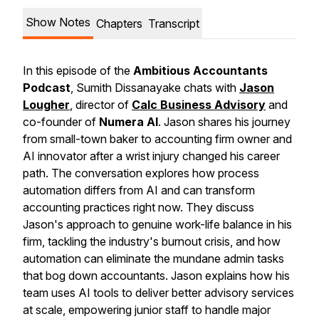
Show Notes
Chapters
Transcript
In this episode of the
Ambitious Accountants
Podcast
, Sumith Dissanayake chats with
Jason
Lougher
, director of
Calc Business Advisory
and
co-founder of
Numera AI
. Jason shares his journey
from small-town baker to accounting firm owner and
AI innovator after a wrist injury changed his career
path. The conversation explores how process
automation differs from AI and can transform
accounting practices right now. They discuss
Jason's approach to genuine work-life balance in his
firm, tackling the industry's burnout crisis, and how
automation can eliminate the mundane admin tasks
that bog down accountants. Jason explains how his
team uses AI tools to deliver better advisory services
at scale, empowering junior staff to handle major