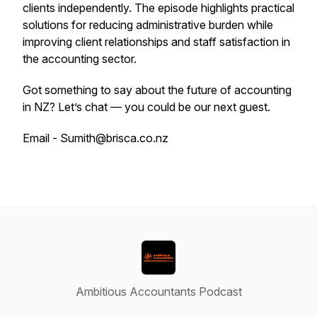
clients independently. The episode highlights practical
solutions for reducing administrative burden while
improving client relationships and staff satisfaction in
the accounting sector.
Got something to say about the future of accounting
in NZ? Let’s chat — you could be our next guest.
Email - Sumith@brisca.co.nz
Ambitious Accountants Podcast